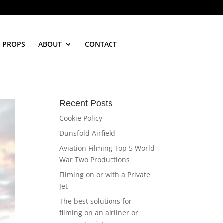
PROPS
ABOUT
CONTACT
Recent Posts
Cookie Policy
Dunsfold Airfield
Aviation Filming Top 5 World
War Two Productions
Filming on or with a Private
Jet
The best solutions for
filming on an airliner or