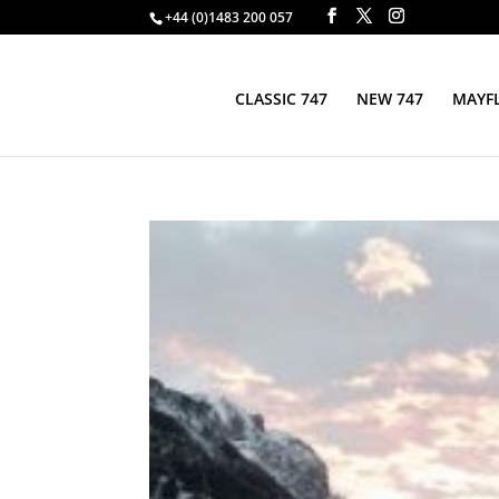
+44 (0)1483 200 057
CLASSIC 747
NEW 747
MAYFL