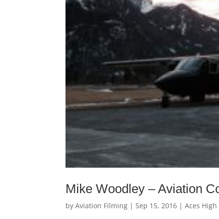
Mike Woodley – Aviation Co
by
Aviation Filming
|
Sep 15, 2016
|
Aces High