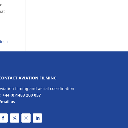
nd
hat
ies »
CONTACT AVIATION FILMING
Aviation filming and aerial coordination
t: +44 (0)1483 200 057
Email us