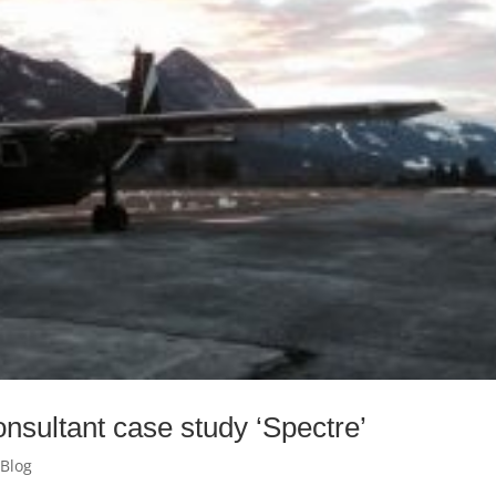
nsultant case study ‘Spectre’
 Blog