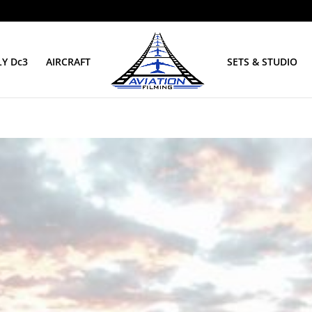
Y Dc3
AIRCRAFT
SETS & STUDIO