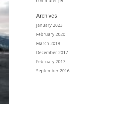
commuter jet
Archives
January 2023
February 2020
March 2019
December 2017
February 2017
September 2016