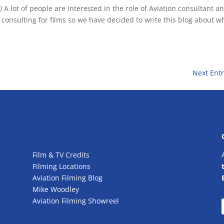
 A lot of people are interested in the role of Aviation consultant a
 consulting for films so we have decided to write this blog about w
Next Entr
Film & TV Credits
Filming Locations
Aviation Filming Blog
Mike Woodley
Aviation Filming Showreel