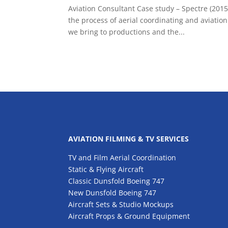
Aviation Consultant Case study – Spectre (2015)
the process of aerial coordinating and aviation
we bring to productions and the...
AVIATION FILMING & TV SERVICES
TV and Film Aerial Coordination
Static & Flying Aircraft
Classic Dunsfold Boeing 747
New Dunsfold Boeing 747
Aircraft Sets & Studio Mockups
Aircraft Props & Ground Equipment