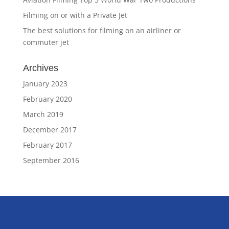
Filming on or with a Private Jet
The best solutions for filming on an airliner or
commuter jet
Archives
January 2023
February 2020
March 2019
December 2017
February 2017
September 2016