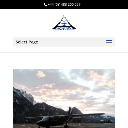
+44 (0)1483 200 057
Select Page