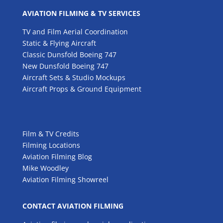
AVIATION FILMING & TV SERVICES
TV and Film Aerial Coordination
Static & Flying Aircraft
Classic Dunsfold Boeing 747
New Dunsfold Boeing 747
Aircraft Sets & Studio Mockups
Aircraft Props & Ground Equipment
Film & TV Credits
Filming Locations
Aviation Filming Blog
Mike Woodley
Aviation Filming Showreel
CONTACT AVIATION FILMING