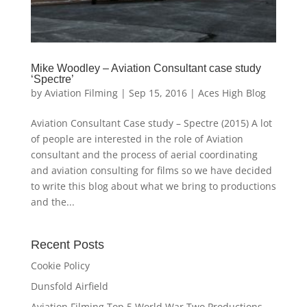
Mike Woodley – Aviation Consultant case study
‘Spectre’
by
Aviation Filming
|
Sep 15, 2016
|
Aces High Blog
Aviation Consultant Case study – Spectre (2015) A lot
of people are interested in the role of Aviation
consultant and the process of aerial coordinating
and aviation consulting for films so we have decided
to write this blog about what we bring to productions
and the...
Recent Posts
Cookie Policy
Dunsfold Airfield
Aviation Filming Top 5 World War Two Productions