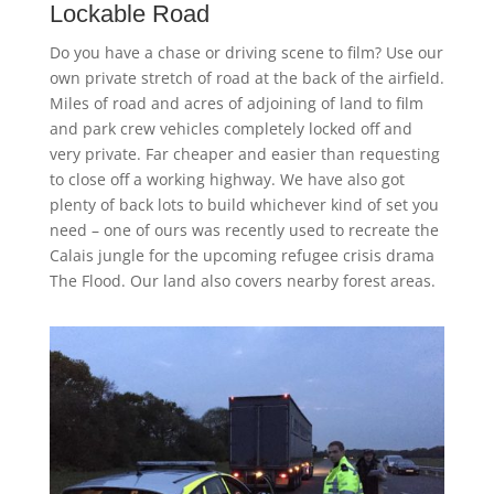
Lockable Road
Do you have a chase or driving scene to film? Use our
own private stretch of road at the back of the airfield.
Miles of road and acres of adjoining of land to film
and park crew vehicles completely locked off and
very private. Far cheaper and easier than requesting
to close off a working highway. We have also got
plenty of back lots to build whichever kind of set you
need – one of ours was recently used to recreate the
Calais jungle for the upcoming refugee crisis drama
The Flood. Our land also covers nearby forest areas.