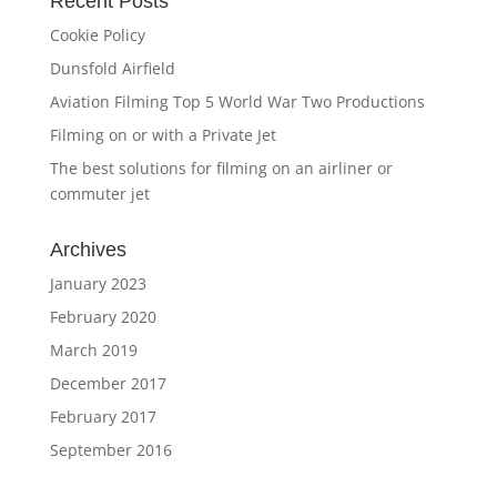
Recent Posts
Cookie Policy
Dunsfold Airfield
Aviation Filming Top 5 World War Two Productions
Filming on or with a Private Jet
The best solutions for filming on an airliner or
commuter jet
Archives
January 2023
February 2020
March 2019
December 2017
February 2017
September 2016