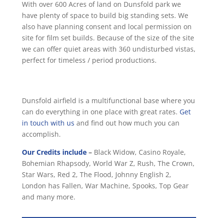
With over 600 Acres of land on Dunsfold park we
have plenty of space to build big standing sets. We
also have planning consent and local permission on
site for film set builds. Because of the size of the site
we can offer quiet areas with 360 undisturbed vistas,
perfect for timeless / period productions.
Dunsfold airfield is a multifunctional base where you
can do everything in one place with great rates.
Get
in touch with us
and find out how much you can
accomplish.
Our Credits include
–
Black Widow, Casino Royale,
Bohemian Rhapsody, World War Z, Rush, The Crown,
Star Wars, Red 2, The Flood, Johnny English 2,
London has Fallen, War Machine, Spooks, Top Gear
and many more.