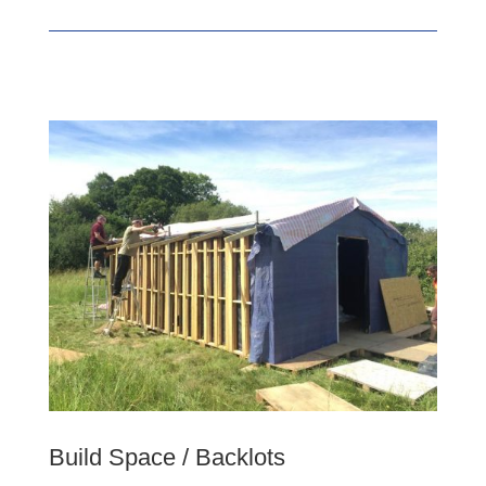
Build Space / Backlots