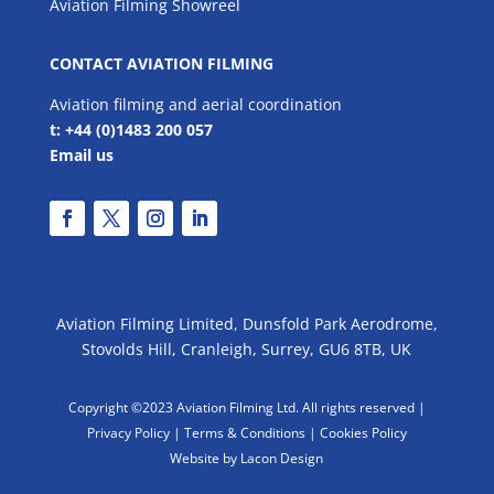
Aviation Filming Showreel
CONTACT AVIATION FILMING
Aviation filming and aerial coordination
t: +44 (0)1483 200 057
Email us
Aviation Filming Limited, Dunsfold Park Aerodrome,
Stovolds Hill, Cranleigh, Surrey, GU6 8TB, UK
Copyright ©2023 Aviation Filming Ltd. All rights reserved |
Privacy Policy |
Terms & Conditions
|
Cookies Policy
Website by Lacon Design