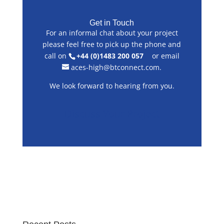
Get in Touch
For an informal chat about your project
please feel free to pick up the phone and
call on
+44 (0)1483 200 057
or email
aces-high@btconnect.com
.
We look forward to hearing from you.
Discuss Your Project