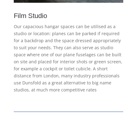
Film Studio
Our capacious hangar spaces can be utilised as a
studio or location: planes can be parked if required
for a backdrop and the space dressed appropriately
to suit your needs. They can also serve as studio
space where one of our plane fuselages can be built
on site and placed for interior shots or green screen,
for example a cockpit or toilet cubicle. A short
distance from London, many industry professionals
use Dunsfold as a great alternative to big name
studios, at much more competitive rates