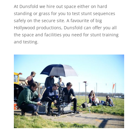
At Dunsfold we hire out space either on hard
standing or grass for you to test stunt sequences
safely on the secure site. A favourite of big
Hollywood productions, Dunsfold can offer you all
the space and facilities you need for stunt training
and testing.