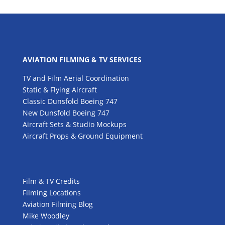
AVIATION FILMING & TV SERVICES
TV and Film Aerial Coordination
Static & Flying Aircraft
Classic Dunsfold Boeing 747
New Dunsfold Boeing 747
Aircraft Sets & Studio Mockups
Aircraft Props & Ground Equipment
Film & TV Credits
Filming Locations
Aviation Filming Blog
Mike Woodley