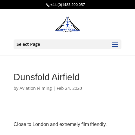
+44 (0)1483 200 057
Select Page
Dunsfold Airfield
by
Aviation Filming
|
Feb 24, 2020
Close to London and extremely film friendly.