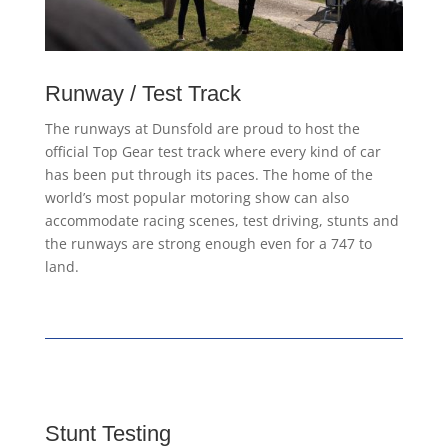
Runway / Test Track
The runways at Dunsfold are proud to host the
official Top Gear test track where every kind of car
has been put through its paces. The home of the
world’s most popular motoring show can also
accommodate racing scenes, test driving, stunts and
the runways are strong enough even for a 747 to
land.
Stunt Testing