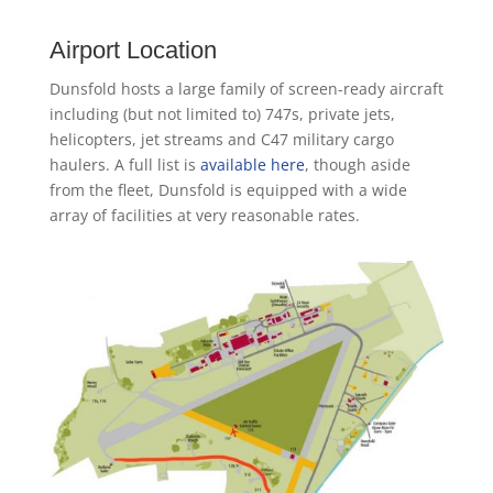
Airport Location
Dunsfold hosts a large family of screen-ready aircraft
including (but not limited to) 747s, private jets,
helicopters, jet streams and C47 military cargo
haulers. A full list is
available here
, though aside
from the fleet, Dunsfold is equipped with a wide
array of facilities at very reasonable rates.