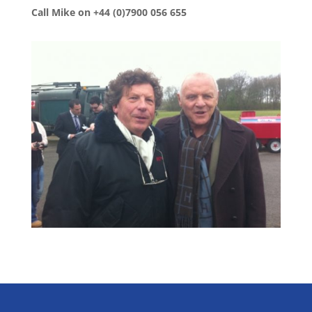
Call Mike on +44 (0)7900 056 655