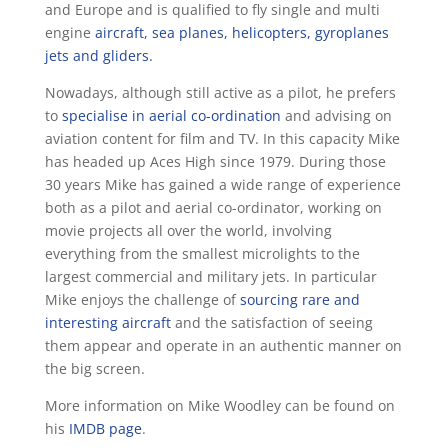
and Europe and is qualified to fly single and multi
engine
aircraft, sea planes, helicopters, gyroplanes
jets and gliders.
Nowadays, although still active as a pilot, he prefers
to
specialise in aerial co-ordination
and advising on
aviation content for film and TV. In this capacity Mike
has headed up Aces High since 1979. During those
30 years Mike has gained a wide range of experience
both as a pilot and aerial co-ordinator, working on
movie projects all over the world, involving
everything from the smallest microlights to the
largest commercial and military jets. In particular
Mike enjoys the challenge of
sourcing rare and
interesting aircraft
and the satisfaction of seeing
them appear and operate in an authentic manner on
the big screen.
More information on Mike Woodley can be found on
his
IMDB page
.