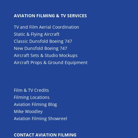
AVIATION FILMING & TV SERVICES
TV and Film Aerial Coordination
Static & Flying Aircraft
Classic Dunsfold Boeing 747
New Dunsfold Boeing 747
Aircraft Sets & Studio Mockups
Aircraft Props & Ground Equipment
Film & TV Credits
Filming Locations
Aviation Filming Blog
Mike Woodley
Aviation Filming Showreel
CONTACT AVIATION FILMING