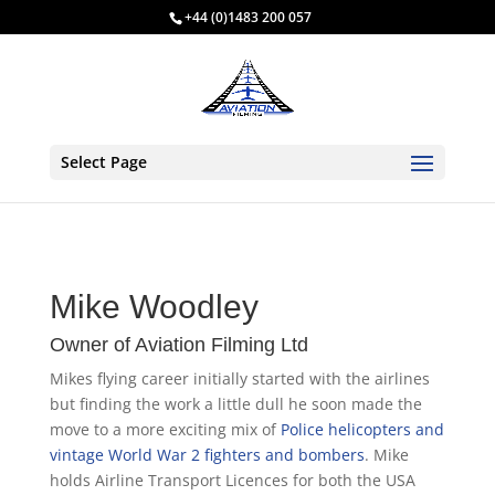
+44 (0)1483 200 057
Select Page
Mike Woodley
Owner of Aviation Filming Ltd
Mikes flying career initially started with the airlines
but finding the work a little dull he soon made the
move to a more exciting mix of
Police helicopters and
vintage World War 2 fighters and bombers
. Mike
holds Airline Transport Licences for both the USA