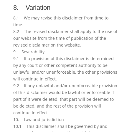
8. Variation
8.1 We may revise this disclaimer from time to
time.
8.2 The revised disclaimer shall apply to the use of
our website from the time of publication of the
revised disclaimer on the website.
9. Severability
9.1 If a provision of this disclaimer is determined
by any court or other competent authority to be
unlawful and/or unenforceable, the other provisions
will continue in effect.
9.2 If any unlawful and/or unenforceable provision
of this disclaimer would be lawful or enforceable if
part of it were deleted, that part will be deemed to
be deleted, and the rest of the provision will
continue in effect.
10. Law and jurisdiction
10.1 This disclaimer shall be governed by and