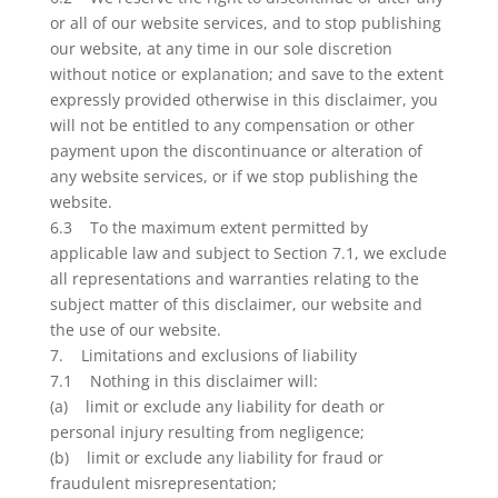
or all of our website services, and to stop publishing
our website, at any time in our sole discretion
without notice or explanation; and save to the extent
expressly provided otherwise in this disclaimer, you
will not be entitled to any compensation or other
payment upon the discontinuance or alteration of
any website services, or if we stop publishing the
website.
6.3 To the maximum extent permitted by
applicable law and subject to Section 7.1, we exclude
all representations and warranties relating to the
subject matter of this disclaimer, our website and
the use of our website.
7. Limitations and exclusions of liability
7.1 Nothing in this disclaimer will:
(a) limit or exclude any liability for death or
personal injury resulting from negligence;
(b) limit or exclude any liability for fraud or
fraudulent misrepresentation;