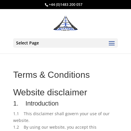
+44 (0)1483 200 057
Select Page
Terms & Conditions
Website disclaimer
1. Introduction
1.1 This disclaimer shall govern your use of our
website.
1.2 By using our website, you accept this