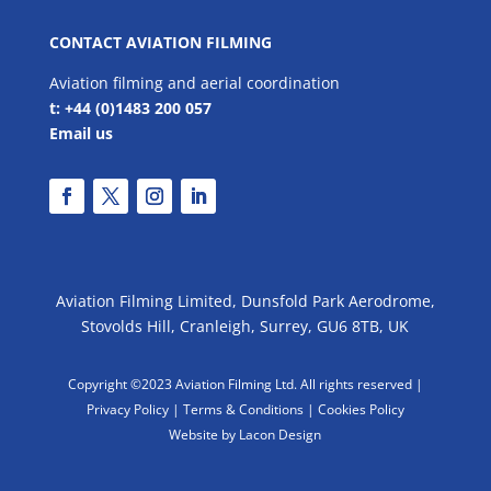
CONTACT AVIATION FILMING
Aviation filming and aerial coordination
t: +44 (0)1483 200 057
Email us
Aviation Filming Limited, Dunsfold Park Aerodrome,
Stovolds Hill, Cranleigh, Surrey, GU6 8TB, UK
Copyright ©2023 Aviation Filming Ltd. All rights reserved |
Privacy Policy |
Terms & Conditions
|
Cookies Policy
Website by Lacon Design