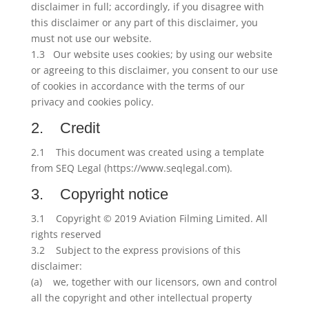
disclaimer in full; accordingly, if you disagree with
this disclaimer or any part of this disclaimer, you
must not use our website.
1.3 Our website uses cookies; by using our website
or agreeing to this disclaimer, you consent to our use
of cookies in accordance with the terms of our
privacy and cookies policy.
2. Credit
2.1 This document was created using a template
from SEQ Legal (https://www.seqlegal.com).
3. Copyright notice
3.1 Copyright © 2019 Aviation Filming Limited. All
rights reserved
3.2 Subject to the express provisions of this
disclaimer:
(a) we, together with our licensors, own and control
all the copyright and other intellectual property