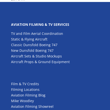
AVIATION FILMING & TV SERVICES
TV and Film Aerial Coordination
Static & Flying Aircraft
Classic Dunsfold Boeing 747
New Dunsfold Boeing 747
Aircraft Sets & Studio Mockups
Aircraft Props & Ground Equipment
Film & TV Credits
Filming Locations
Aviation Filming Blog
Mike Woodley
Aviation Filming Showreel