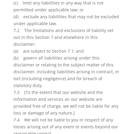
(c) limit any liabilities in any way that is not
permitted under applicable law; or
(d) exclude any liabilities that may not be excluded
under applicable law.
7.2 The limitations and exclusions of liability set
out in this Section 7 and elsewhere in this
disclaimer:
(a) are subject to Section 7.1; and
(b) govern all liabilities arising under this
disclaimer or relating to the subject matter of this
disclaimer, including liabilities arising in contract, in
tort (including negligence) and for breach of
statutory duty.
7.3 [To the extent that our website and the
information and services on our website are
provided free of charge, we will not be liable for any
loss or damage of any nature.]
7.4 We will not be liable to you in respect of any
losses arising out of any event or events beyond our
reasonable control.