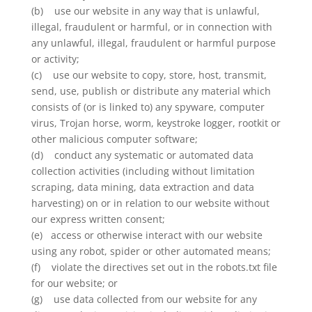
(b) use our website in any way that is unlawful,
illegal, fraudulent or harmful, or in connection with
any unlawful, illegal, fraudulent or harmful purpose
or activity;
(c) use our website to copy, store, host, transmit,
send, use, publish or distribute any material which
consists of (or is linked to) any spyware, computer
virus, Trojan horse, worm, keystroke logger, rootkit or
other malicious computer software;
(d) conduct any systematic or automated data
collection activities (including without limitation
scraping, data mining, data extraction and data
harvesting) on or in relation to our website without
our express written consent;
(e) access or otherwise interact with our website
using any robot, spider or other automated means;
(f) violate the directives set out in the robots.txt file
for our website; or
(g) use data collected from our website for any