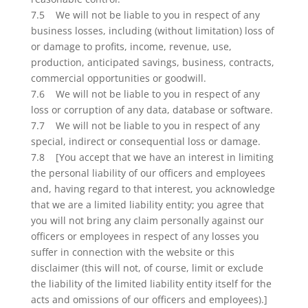
7.5 We will not be liable to you in respect of any
business losses, including (without limitation) loss of
or damage to profits, income, revenue, use,
production, anticipated savings, business, contracts,
commercial opportunities or goodwill.
7.6 We will not be liable to you in respect of any
loss or corruption of any data, database or software.
7.7 We will not be liable to you in respect of any
special, indirect or consequential loss or damage.
7.8 [You accept that we have an interest in limiting
the personal liability of our officers and employees
and, having regard to that interest, you acknowledge
that we are a limited liability entity; you agree that
you will not bring any claim personally against our
officers or employees in respect of any losses you
suffer in connection with the website or this
disclaimer (this will not, of course, limit or exclude
the liability of the limited liability entity itself for the
acts and omissions of our officers and employees).]