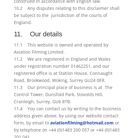
construed in accordance with English law.
10.2 Any disputes relating to this disclaimer shall
be subject to the jurisdiction of the courts of
England.
11. Our details
11.1 This website is owned and operated by
Aviation Filming Limited.
11.2 We are registered in England and Wales
under registration number 01462251, and our
registered office is at Station House, Connaught
Road, Brookwood, Woking, Surrey GU24 0ER.
11.3 Our principal place of business is at The
Control Tower, Dunsfold Park, Stovolds Hill,
Cranleigh, Surrey, GU6 8TB.
11.4 You can contact us by writing to the business
address given above, by using our website contact
form, by email to
aviationfilming@hotmail.com
or
by telephone on +44 (0)1483 200 057 or +44 (0)1483
201 041.