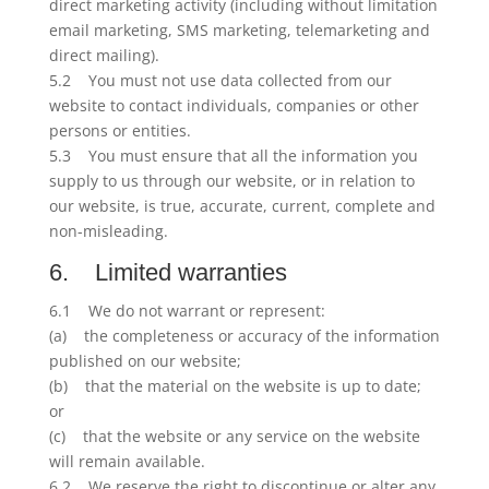
direct marketing activity (including without limitation
email marketing, SMS marketing, telemarketing and
direct mailing).
5.2 You must not use data collected from our
website to contact individuals, companies or other
persons or entities.
5.3 You must ensure that all the information you
supply to us through our website, or in relation to
our website, is true, accurate, current, complete and
non-misleading.
6. Limited warranties
6.1 We do not warrant or represent:
(a) the completeness or accuracy of the information
published on our website;
(b) that the material on the website is up to date;
or
(c) that the website or any service on the website
will remain available.
6.2 We reserve the right to discontinue or alter any