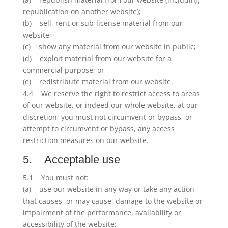
republication on another website);
(b) sell, rent or sub-license material from our
website;
(c) show any material from our website in public;
(d) exploit material from our website for a
commercial purpose; or
(e) redistribute material from our website.
4.4 We reserve the right to restrict access to areas
of our website, or indeed our whole website, at our
discretion; you must not circumvent or bypass, or
attempt to circumvent or bypass, any access
restriction measures on our website.
5. Acceptable use
5.1 You must not:
(a) use our website in any way or take any action
that causes, or may cause, damage to the website or
impairment of the performance, availability or
accessibility of the website;