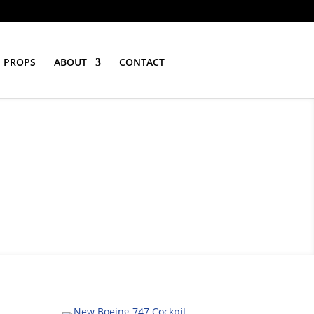
PROPS
ABOUT
CONTACT