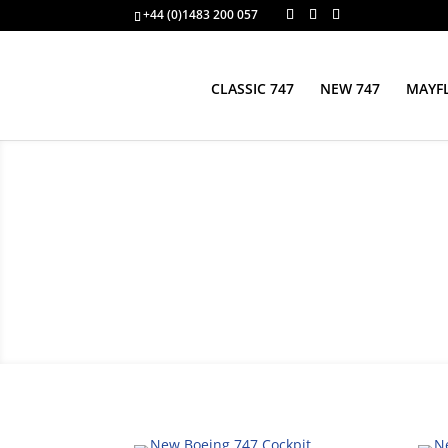
+44 (0)1483 200 057
CLASSIC 747
NEW 747
MAYFL
New Boeing 747 Cockp
Boeing 747 cockpit interior