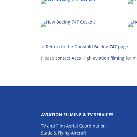
> Return to the Dunsfold Boeing 747 page
Please
contact Aces High aviation filming
for m
AVIATION FILMING & TV SERVICES
TV and Film Aerial Coordination
Static & Flying Aircraft