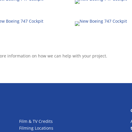
ore information on how we can help with your project.
Film & TV Credits
Filming Locations