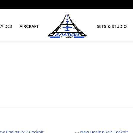
Y Dc3
AIRCRAFT
SETS & STUDIO
it