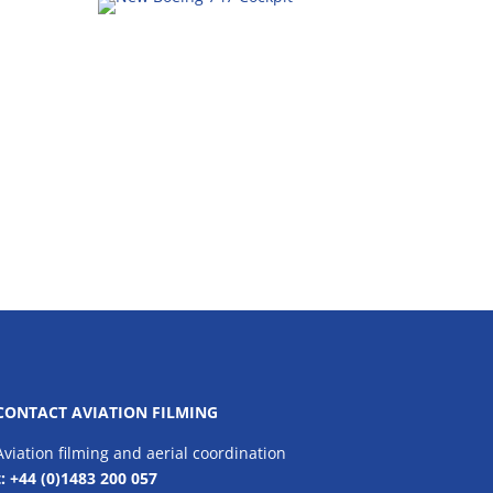
CONTACT AVIATION FILMING
Aviation filming and aerial coordination
t: +44 (0)1483 200 057